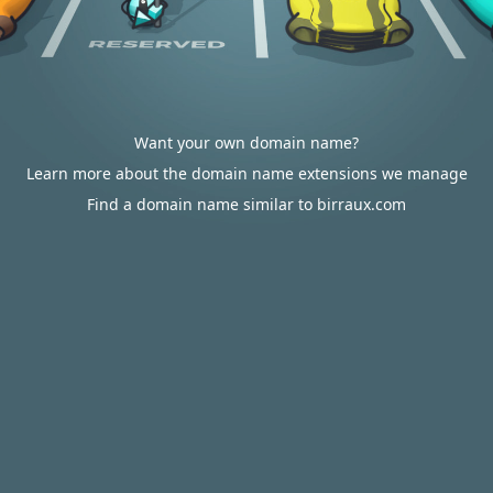
Want your own domain name?
Learn more about the domain name extensions we manage
Find a domain name similar to birraux.com