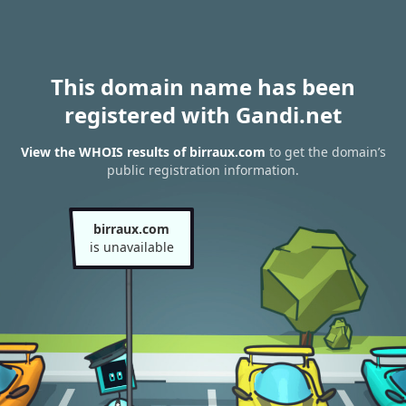
This domain name has been
registered with Gandi.net
View the WHOIS results of birraux.com
to get the domain’s
public registration information.
birraux.com
is unavailable